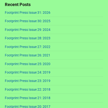
Recent Posts
Footprint Press Issue 31: 2026
Footprint Press Issue 30: 2025
Footprint Press Issue 29: 2024
Footprint Press Issue 28: 2023
Footprint Press Issue 27: 2022
Footprint Press Issue 26: 2021
Footprint Press Issue 25: 2020
Footprint Press Issue 24: 2019
Footprint Press Issue 23: 2019
Footprint Press Issue 22: 2018
Footprint Press Issue 21: 2018
Footprint Press Issue 20: 2017