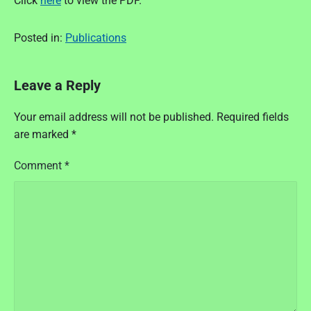
Click
here
to view the PDF.
Posted in:
Publications
Leave a Reply
Your email address will not be published.
Required fields
are marked
*
Comment
*