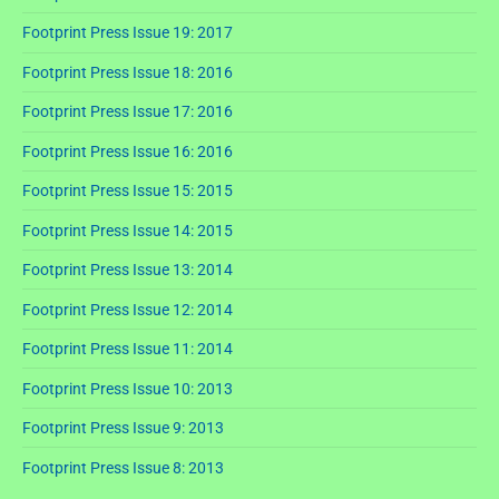
Footprint Press Issue 19: 2017
Footprint Press Issue 18: 2016
Footprint Press Issue 17: 2016
Footprint Press Issue 16: 2016
Footprint Press Issue 15: 2015
Footprint Press Issue 14: 2015
Footprint Press Issue 13: 2014
Footprint Press Issue 12: 2014
Footprint Press Issue 11: 2014
Footprint Press Issue 10: 2013
Footprint Press Issue 9: 2013
Footprint Press Issue 8: 2013