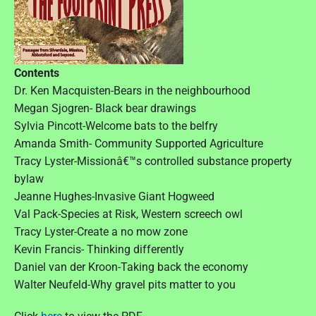
Contents
Dr. Ken Macquisten-Bears in the neighbourhood
Megan Sjogren- Black bear drawings
Sylvia Pincott-Welcome bats to the belfry
Amanda Smith- Community Supported Agriculture
Tracy Lyster-Missionâ€™s controlled substance property
bylaw
Jeanne Hughes-Invasive Giant Hogweed
Val Pack-Species at Risk, Western screech owl
Tracy Lyster-Create a no mow zone
Kevin Francis- Thinking differently
Daniel van der Kroon-Taking back the economy
Walter Neufeld-Why gravel pits matter to you