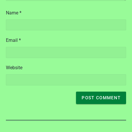
Name
*
Email
*
Website
P
o