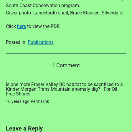
South Coast Conservation program.
Cover photo- Lancetooth snail, Bruce Klassen, Silverdale.
Click
here
to view the PDF.
Posted in:
Publications
o
1 Comment
n
"
F
Is one more Fraser Valley BC habitat to be sacrificed to a
Kinder Morgan Trans Mountain anomaly dig? | For Oil
o
Free Shores
o
10 years ago
Permalink
t
p
r
i
n
Leave a Reply