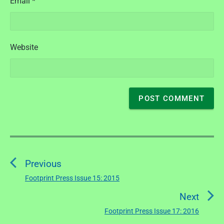
Email
*
Website
P
o
Previous
s
t
Footprint Press Issue 15: 2015
P
n
r
Next
a
e
Footprint Press Issue 17: 2016
N
v
v