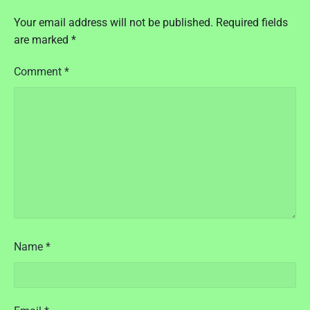
t
P
Your email address will not be published.
Required fields
r
are marked
*
e
s
Comment
*
s
I
s
s
u
e
1
6
:
2
0
1
Name
*
6
"