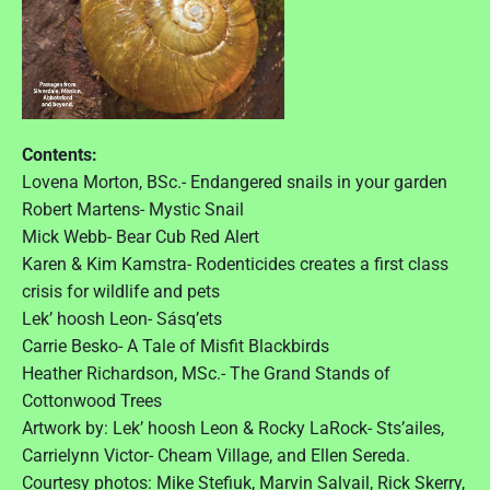
s
I
s
s
u
e
1
Contents:
6
:
Lovena Morton, BSc.- Endangered snails in your garden
2
Robert Martens- Mystic Snail
0
1
Mick Webb- Bear Cub Red Alert
6
Karen & Kim Kamstra- Rodenticides creates a first class
"
crisis for wildlife and pets
Lek’ hoosh Leon- Sásq’ets
Carrie Besko- A Tale of Misfit Blackbirds
Heather Richardson, MSc.- The Grand Stands of
Cottonwood Trees
Artwork by: Lek’ hoosh Leon & Rocky LaRock- Sts’ailes,
Carrielynn Victor- Cheam Village, and Ellen Sereda.
Courtesy photos: Mike Stefiuk, Marvin Salvail, Rick Skerry,