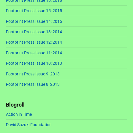
Footprint Press Issue 16: 2016
Footprint Press Issue 15: 2015
Footprint Press Issue 14: 2015
Footprint Press Issue 13: 2014
Footprint Press Issue 12: 2014
Footprint Press Issue 11: 2014
Footprint Press Issue 10: 2013
Footprint Press Issue 9: 2013
Footprint Press Issue 8: 2013
Blogroll
Action in Time
David Suzuki Foundation