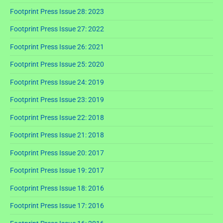
Footprint Press Issue 28: 2023
Footprint Press Issue 27: 2022
Footprint Press Issue 26: 2021
Footprint Press Issue 25: 2020
Footprint Press Issue 24: 2019
Footprint Press Issue 23: 2019
Footprint Press Issue 22: 2018
Footprint Press Issue 21: 2018
Footprint Press Issue 20: 2017
Footprint Press Issue 19: 2017
Footprint Press Issue 18: 2016
Footprint Press Issue 17: 2016