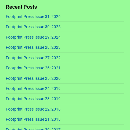
Recent Posts
Footprint Press Issue 31: 2026
Footprint Press Issue 30: 2025
Footprint Press Issue 29: 2024
Footprint Press Issue 28: 2023
Footprint Press Issue 27: 2022
Footprint Press Issue 26: 2021
Footprint Press Issue 25: 2020
Footprint Press Issue 24: 2019
Footprint Press Issue 23: 2019
Footprint Press Issue 22: 2018
Footprint Press Issue 21: 2018
Footprint Press Issue 20: 2017