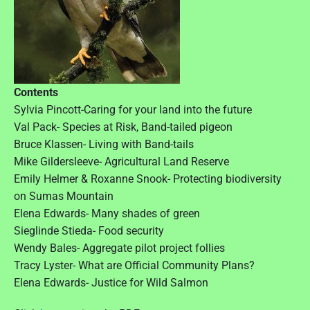
Contents
Sylvia Pincott-Caring for your land into the future
Val Pack- Species at Risk, Band-tailed pigeon
Bruce Klassen- Living with Band-tails
Mike Gildersleeve- Agricultural Land Reserve
Emily Helmer & Roxanne Snook- Protecting biodiversity
on Sumas Mountain
Elena Edwards- Many shades of green
Sieglinde Stieda- Food security
Wendy Bales- Aggregate pilot project follies
Tracy Lyster- What are Official Community Plans?
Elena Edwards- Justice for Wild Salmon