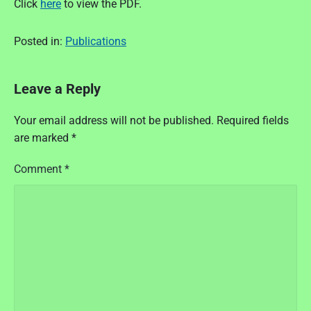
Click
here
to view the PDF.
Posted in:
Publications
Leave a Reply
Your email address will not be published.
Required fields
are marked
*
Comment
*