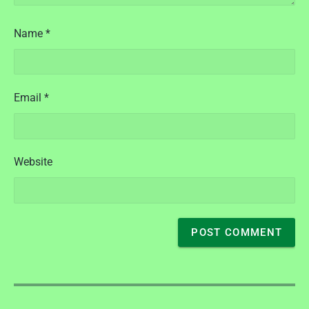
Name
*
Email
*
Website
P
o