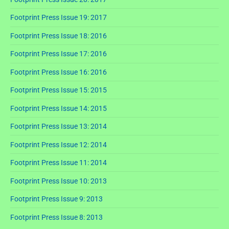
Footprint Press Issue 19: 2017
Footprint Press Issue 18: 2016
Footprint Press Issue 17: 2016
Footprint Press Issue 16: 2016
Footprint Press Issue 15: 2015
Footprint Press Issue 14: 2015
Footprint Press Issue 13: 2014
Footprint Press Issue 12: 2014
Footprint Press Issue 11: 2014
Footprint Press Issue 10: 2013
Footprint Press Issue 9: 2013
Footprint Press Issue 8: 2013