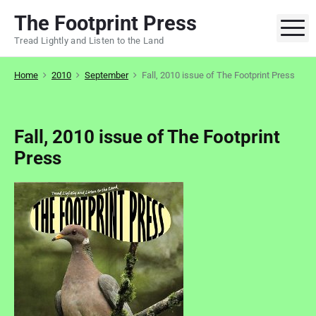
S
The Footprint Press
k
M
Tread Lightly and Listen to the Land
i
p
Home
2010
September
Fall, 2010 issue of The Footprint Press
t
o
c
o
Fall, 2010 issue of The Footprint
n
Press
t
e
n
t